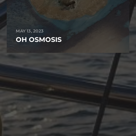
MAY 13, 2023
OH OSMOSIS
ARCHIVES
October 2025
June 2025
April 2025
March 2025