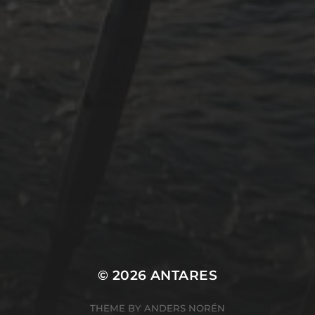
Revier
Segeln
Uncategorized
Winterarbeit
Mastodon
Peter Jakobs
FOLLOW
@pjakobs@sv-antares.de
© 2026
ANTARES
THEME BY
ANDERS NORÉN