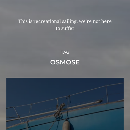
This is recreational sailing, we're not here
to suffer
TAG
OSMOSE