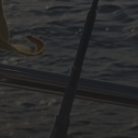
December 2024
November 2024
October 2024
July 2024
May 2024
June 2023
May 2023
April 2023
September 2022
CATEGORIES
Adria
Osmosereparatur