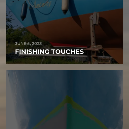
JUNE 5, 2023
FINISHING TOUCHES