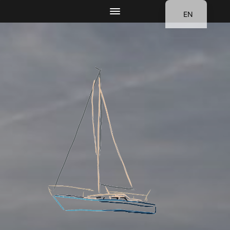
EN
DE