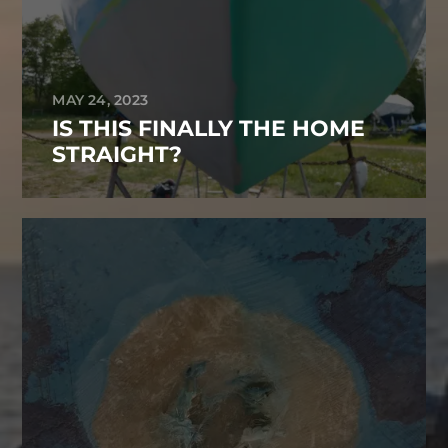
MAY 24, 2023
IS THIS FINALLY THE HOME
STRAIGHT?