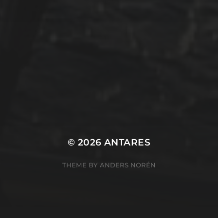
Winterarbeit
Mastodon
Peter Jakobs
FOLLOW
@pjakobs@sv-antares.de
© 2026
ANTARES
THEME BY
ANDERS NORÉN
Cookie Consent Banner by Real Cookie Banner