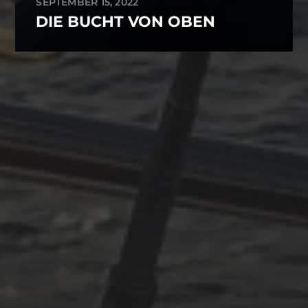
SEPTEMBER 15, 2022
DIE BUCHT VON OBEN
ARCHIVES
October 2025
June 2025
April 2025
March 2025
December 2024
November 2024
October 2024