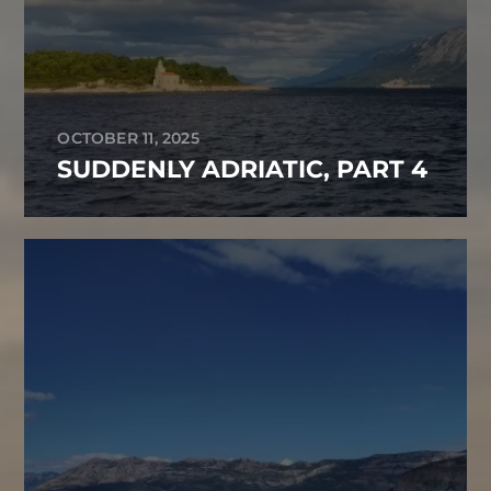
OCTOBER 11, 2025
SUDDENLY ADRIATIC, PART 4