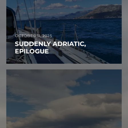
OCTOBER 11, 2025
SUDDENLY ADRIATIC,
EPILOGUE