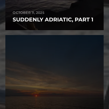
OCTOBER 11, 2025
SUDDENLY ADRIATIC, PART 1