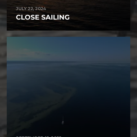
JULY 22, 2024
CLOSE SAILING