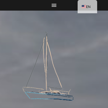
EN
DE