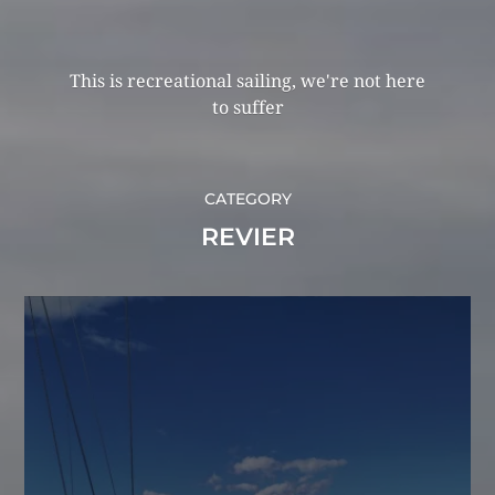
This is recreational sailing, we're not here
to suffer
CATEGORY
REVIER