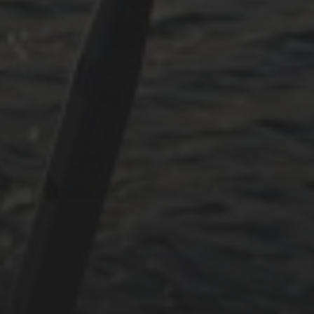
July 2024
May 2024
June 2023
May 2023
April 2023
September 2022
CATEGORIES
Adria
Osmosereparatur
Revier
Segeln
Uncategorized