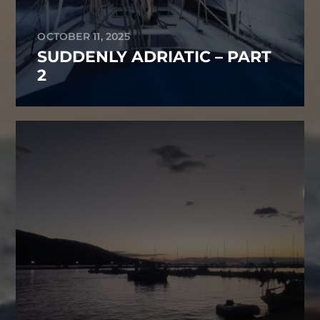
OCTOBER 11, 2025
SUDDENLY ADRIATIC – PART
2