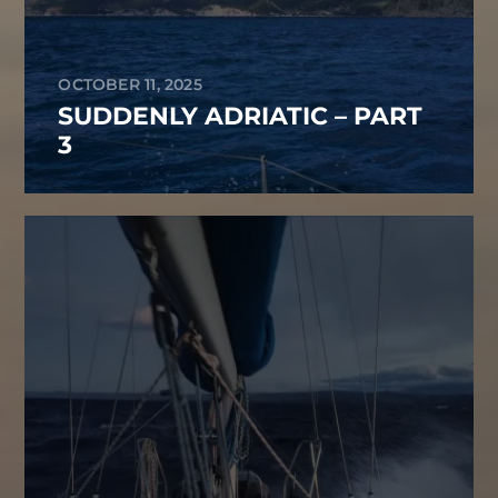
OCTOBER 11, 2025
SUDDENLY ADRIATIC – PART
3