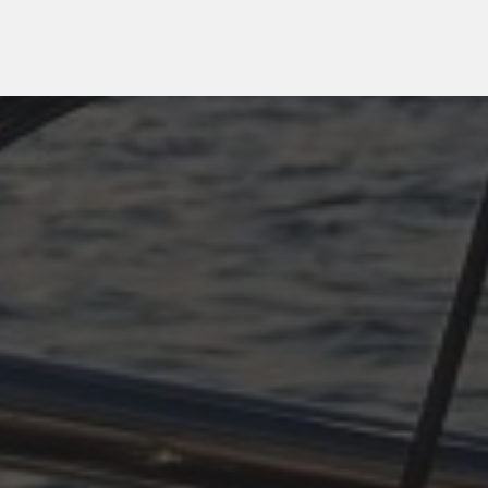
OCTOBER 11, 2025
PLÖTZLICH ADRIA,
TEIL 4