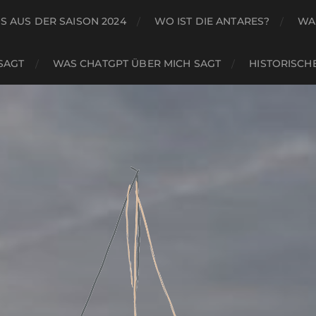
S AUS DER SAISON 2024
WO IST DIE ANTARES?
WA
SAGT
WAS CHATGPT ÜBER MICH SAGT
HISTORISCH