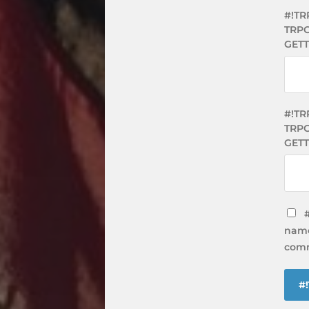
#!TR
TRPG
GET
#!TR
TRPG
GETT
name
comm