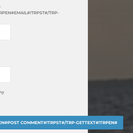
-
RPEN#EMAIL#!TRPST#/TRP-
my