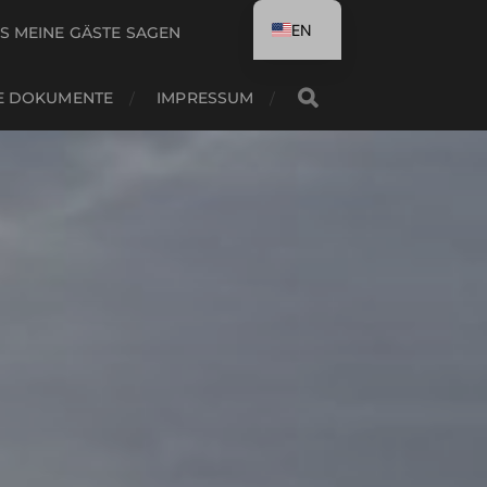
EN
S MEINE GÄSTE SAGEN
DE
E DOKUMENTE
IMPRESSUM