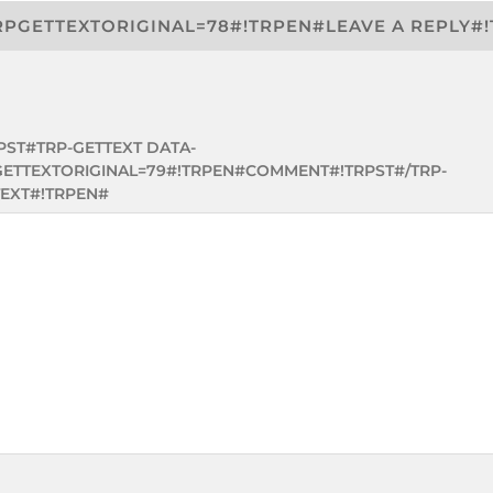
RPGETTEXTORIGINAL=78#!TRPEN#LEAVE A REPLY#
PST#TRP-GETTEXT DATA-
GETTEXTORIGINAL=79#!TRPEN#COMMENT#!TRPST#/TRP-
EXT#!TRPEN#