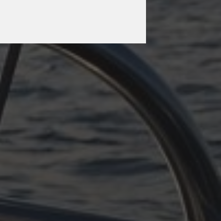
OCTOBER 11, 2025
PLÖTZLICH ADRIA –
TEIL 3