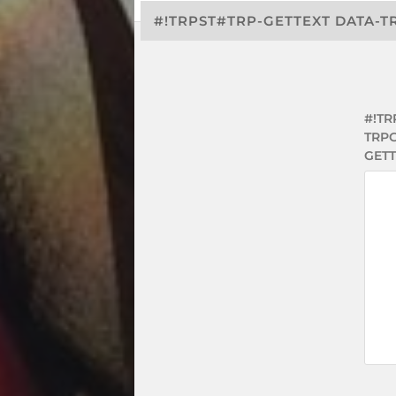
#!TRPST#TRP-GETTEXT DATA-T
#!TR
TRP
GETT