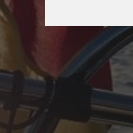
OCTOBER 11, 2025
PLÖTZLICH ADRIA,
EPILOG