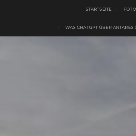
STARTSEITE
FOTO
WAS CHATGPT ÜBER ANTARES 