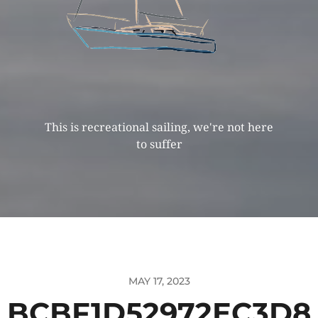
This is recreational sailing, we're not here
to suffer
MAY 17, 2023
BCBF1D52972EC3D8