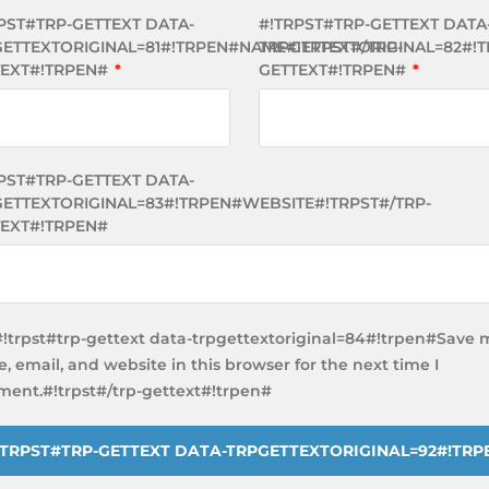
PST#TRP-GETTEXT DATA-
#!TRPST#TRP-GETTEXT DATA
ETTEXTORIGINAL=81#!TRPEN#NAME#!TRPST#/TRP-
TRPGETTEXTORIGINAL=82#!T
TEXT#!TRPEN#
*
GETTEXT#!TRPEN#
*
PST#TRP-GETTEXT DATA-
ETTEXTORIGINAL=83#!TRPEN#WEBSITE#!TRPST#/TRP-
EXT#!TRPEN#
#!trpst#trp-gettext data-trpgettextoriginal=84#!trpen#Save 
, email, and website in this browser for the next time I
ent.#!trpst#/trp-gettext#!trpen#