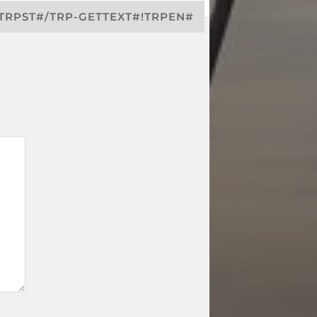
!TRPST#/TRP-GETTEXT#!TRPEN#