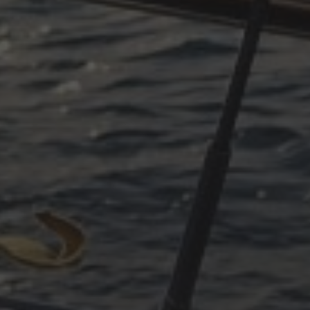
toriginal=93#!trpen#October 2025#!trpst#/trp-gettext#!trpe
original=93#!trpen#June 2025#!trpst#/trp-gettext#!trpen#
original=93#!trpen#April 2025#!trpst#/trp-gettext#!trpen#
toriginal=93#!trpen#March 2025#!trpst#/trp-gettext#!trpen
toriginal=93#!trpen#December 2024#!trpst#/trp-gettext#!tr
toriginal=93#!trpen#November 2024#!trpst#/trp-gettext#!t
toriginal=93#!trpen#October 2024#!trpst#/trp-gettext#!trpe
original=93#!trpen#July 2024#!trpst#/trp-gettext#!trpen#
toriginal=93#!trpen#May 2024#!trpst#/trp-gettext#!trpen#