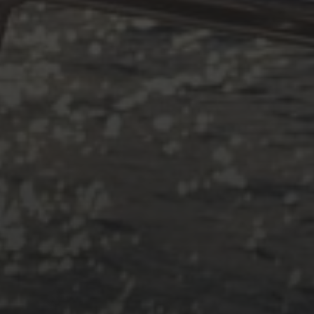
#!trpst#trp-gettext data-trpgettext
#!trpst#trp-gettext data-trpgettex
#!trpst#trp-gettext data-trpgettext
#!trpst#trp-gettext data-trpgettex
CATEGORIES
Adria
Osmosereparatur
Revier
Segeln
Uncategorized
Winterarbeit