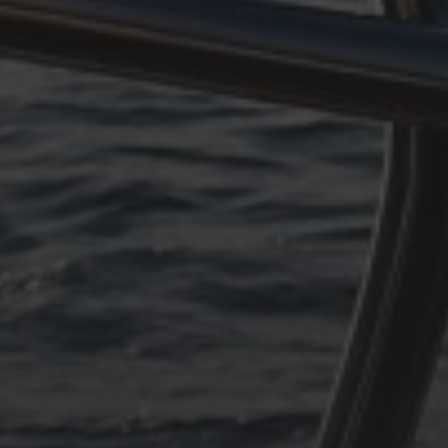
n#
#
pen#
rpen#
n#