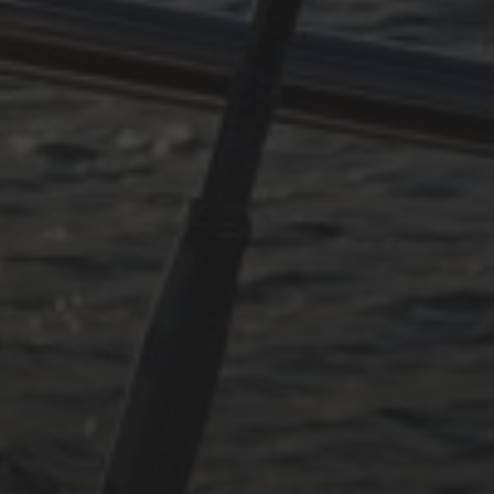
original=93#!trpen#June 2023#!trpst#/trp-gettext#!trpen#
toriginal=93#!trpen#May 2023#!trpst#/trp-gettext#!trpen#
original=93#!trpen#April 2023#!trpst#/trp-gettext#!trpen#
toriginal=93#!trpen#September 2022#!trpst#/trp-gettext#!t