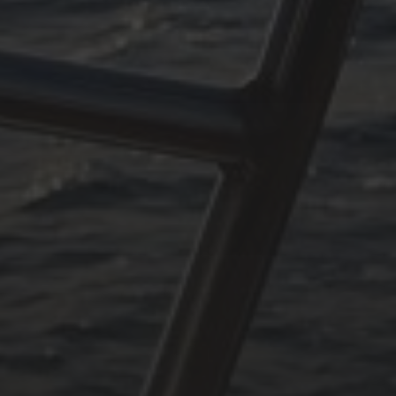
rpen#