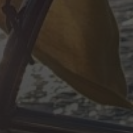
ARCHIVES
#!trpst#trp-gettext data-trpgettex
#!trpst#trp-gettext data-trpgettext
#!trpst#trp-gettext data-trpgettext
#!trpst#trp-gettext data-trpgettex
#!trpst#trp-gettext data-trpgettex
#!trpst#trp-gettext data-trpgettex
#!trpst#trp-gettext data-trpgettex
#!trpst#trp-gettext data-trpgettext
#!trpst#trp-gettext data-trpgettex