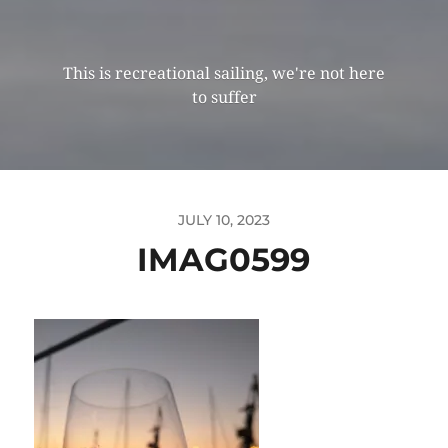
This is recreational sailing, we're not here
to suffer
JULY 10, 2023
IMAG0599