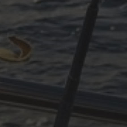
SUDDENLY ADRIATIC –
PART 3
ARCHIVES
October 2025
June 2025
April 2025
March 2025
December 2024
November 2024
October 2024