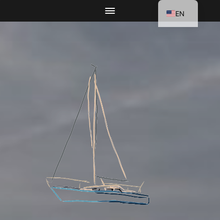
EN
DE