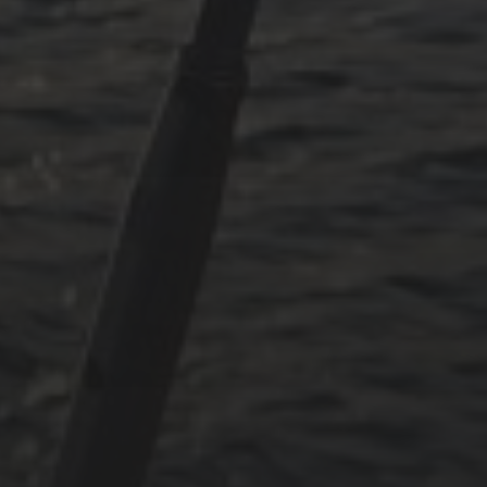
July 2024
May 2024
June 2023
May 2023
April 2023
September 2022
CATEGORIES
Adria
Osmosereparatur
Revier
Segeln