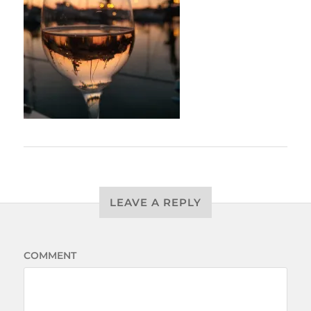
LEAVE A REPLY
COMMENT