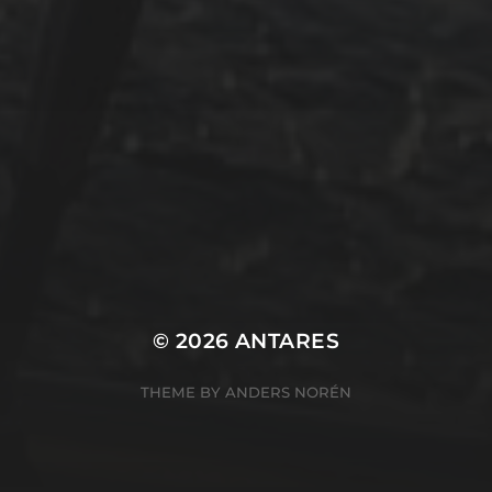
Uncategorized
Winterarbeit
Mastodon
Peter Jakobs
FOLLOW
@pjakobs@sv-antares.de
© 2026
ANTARES
THEME BY
ANDERS NORÉN
Cookie Consent Banner by Real Cookie Banner