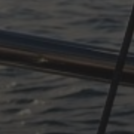
OCTOBER 11, 2025
SUDDENLY ADRIATIC, PART
4
OCTOBER 11, 2025