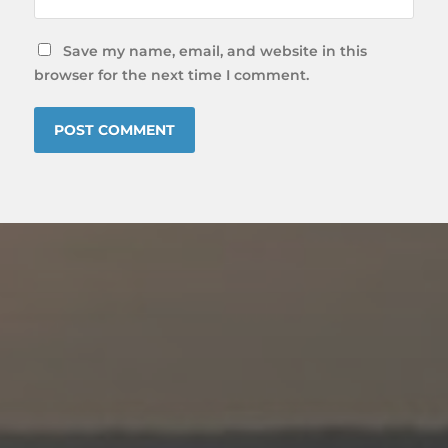
Save my name, email, and website in this
browser for the next time I comment.