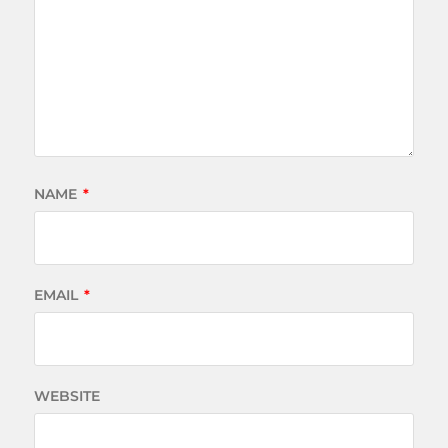
NAME
*
EMAIL
*
WEBSITE