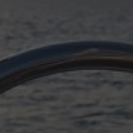
OCTOBER 11, 2025
SUDDENLY ADRIATIC,
EPILOGUE