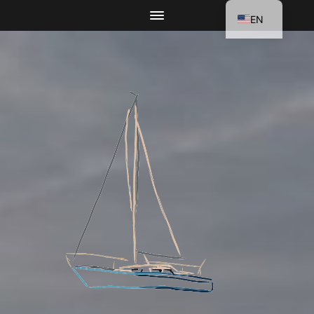
EN
DE