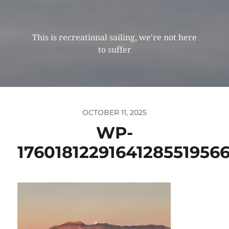
This is recreational sailing, we're not here
to suffer
OCTOBER 11, 2025
WP-
1760181229164128551956