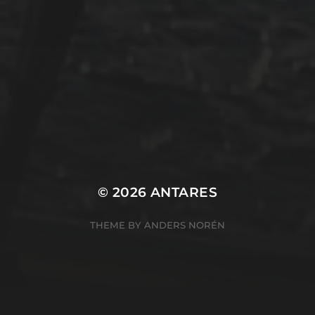
Winterarbeit
Mastodon
Peter Jakobs
FOLLOW
@pjakobs@sv-antares.de
© 2026
ANTARES
THEME BY
ANDERS NORÉN
Cookie Consent Banner by Real Cookie Banner