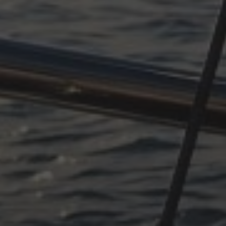
OCTOBER 11, 2025
SUDDENLY ADRIATIC, PART
4
OCTOBER 11, 2025
SUDDENLY ADRIATIC –