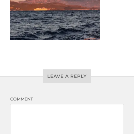
LEAVE A REPLY
COMMENT