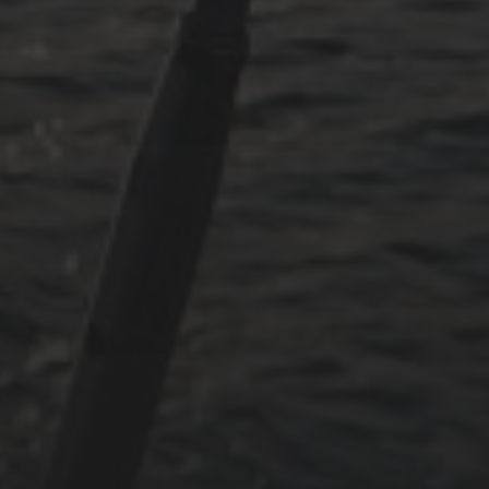
May 2024
June 2023
May 2023
April 2023
September 2022
CATEGORIES
Adria
Osmosereparatur
Revier
Segeln
Uncategorized