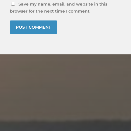
Save my name, email, and website in this
browser for the next time I comment.