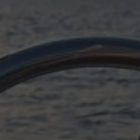
OCTOBER 11, 2025
SUDDENLY ADRIATIC,
EPILOGUE