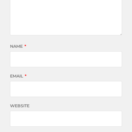
NAME
*
EMAIL
*
WEBSITE