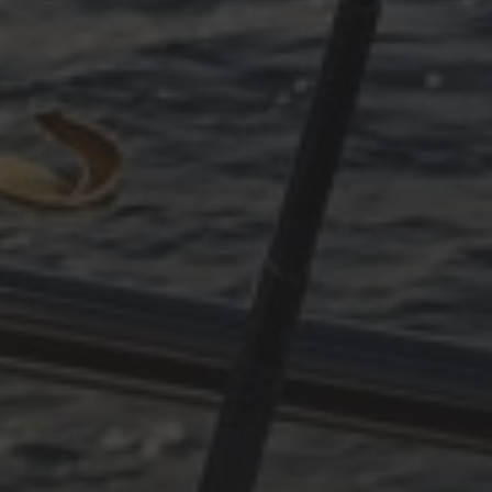
PART 3
ARCHIVES
October 2025
June 2025
April 2025
March 2025
December 2024
November 2024
October 2024
July 2024