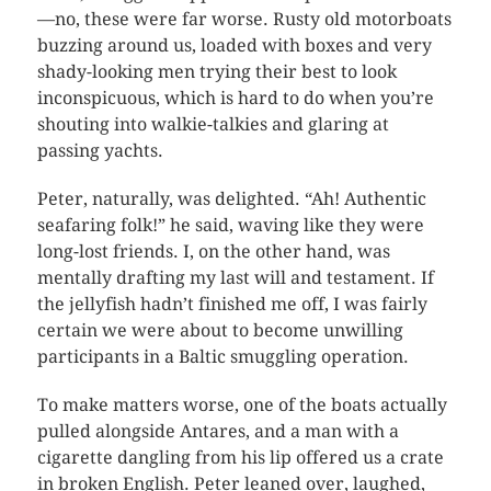
—no, these were far worse. Rusty old motorboats
buzzing around us, loaded with boxes and very
shady-looking men trying their best to look
inconspicuous, which is hard to do when you’re
shouting into walkie-talkies and glaring at
passing yachts.
Peter, naturally, was delighted. “Ah! Authentic
seafaring folk!” he said, waving like they were
long-lost friends. I, on the other hand, was
mentally drafting my last will and testament. If
the jellyfish hadn’t finished me off, I was fairly
certain we were about to become unwilling
participants in a Baltic smuggling operation.
To make matters worse, one of the boats actually
pulled alongside Antares, and a man with a
cigarette dangling from his lip offered us a crate
in broken English. Peter leaned over, laughed,