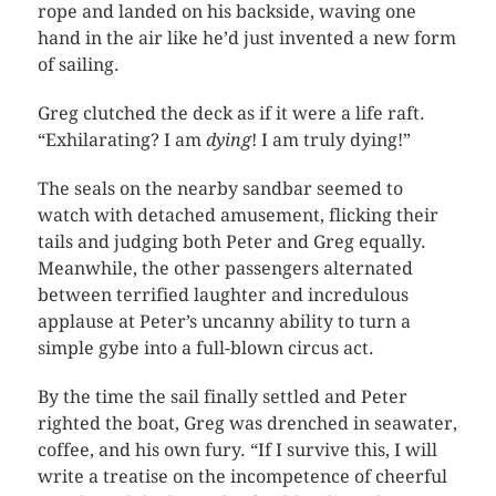
rope and landed on his backside, waving one
hand in the air like he’d just invented a new form
of sailing.
Greg clutched the deck as if it were a life raft.
“Exhilarating? I am
dying
! I am truly dying!”
The seals on the nearby sandbar seemed to
watch with detached amusement, flicking their
tails and judging both Peter and Greg equally.
Meanwhile, the other passengers alternated
between terrified laughter and incredulous
applause at Peter’s uncanny ability to turn a
simple gybe into a full-blown circus act.
By the time the sail finally settled and Peter
righted the boat, Greg was drenched in seawater,
coffee, and his own fury. “If I survive this, I will
write a treatise on the incompetence of cheerful