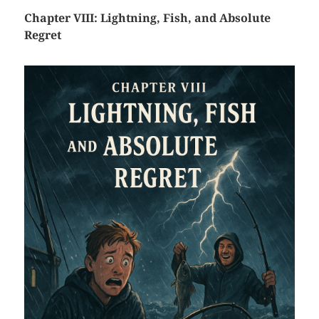
Chapter VIII: Lightning, Fish, and Absolute
Regret