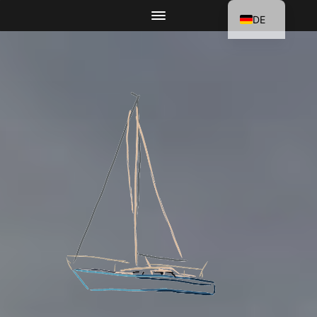
DE
EN