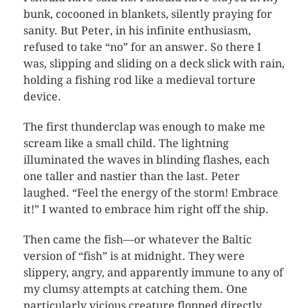
bunk, cocooned in blankets, silently praying for
sanity. But Peter, in his infinite enthusiasm,
refused to take “no” for an answer. So there I
was, slipping and sliding on a deck slick with rain,
holding a fishing rod like a medieval torture
device.
The first thunderclap was enough to make me
scream like a small child. The lightning
illuminated the waves in blinding flashes, each
one taller and nastier than the last. Peter
laughed. “Feel the energy of the storm! Embrace
it!” I wanted to embrace him right off the ship.
Then came the fish—or whatever the Baltic
version of “fish” is at midnight. They were
slippery, angry, and apparently immune to any of
my clumsy attempts at catching them. One
particularly vicious creature flopped directly