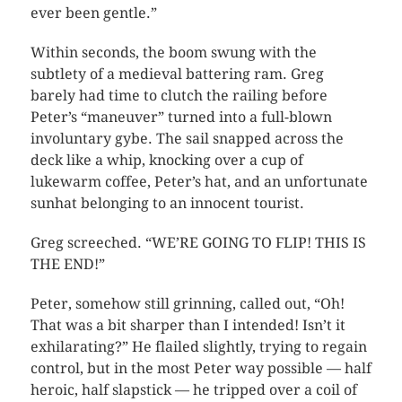
ever been gentle.”
Within seconds, the boom swung with the
subtlety of a medieval battering ram. Greg
barely had time to clutch the railing before
Peter’s “maneuver” turned into a full-blown
involuntary gybe. The sail snapped across the
deck like a whip, knocking over a cup of
lukewarm coffee, Peter’s hat, and an unfortunate
sunhat belonging to an innocent tourist.
Greg screeched. “WE’RE GOING TO FLIP! THIS IS
THE END!”
Peter, somehow still grinning, called out, “Oh!
That was a bit sharper than I intended! Isn’t it
exhilarating?” He flailed slightly, trying to regain
control, but in the most Peter way possible — half
heroic, half slapstick — he tripped over a coil of