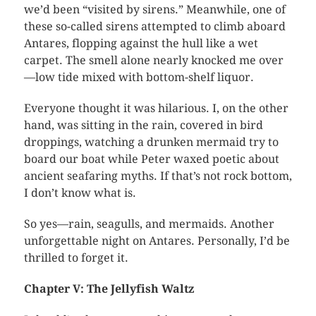
we’d been “visited by sirens.” Meanwhile, one of
these so-called sirens attempted to climb aboard
Antares, flopping against the hull like a wet
carpet. The smell alone nearly knocked me over
—low tide mixed with bottom-shelf liquor.
Everyone thought it was hilarious. I, on the other
hand, was sitting in the rain, covered in bird
droppings, watching a drunken mermaid try to
board our boat while Peter waxed poetic about
ancient seafaring myths. If that’s not rock bottom,
I don’t know what is.
So yes—rain, seagulls, and mermaids. Another
unforgettable night on Antares. Personally, I’d be
thrilled to forget it.
Chapter V: The Jellyfish Waltz