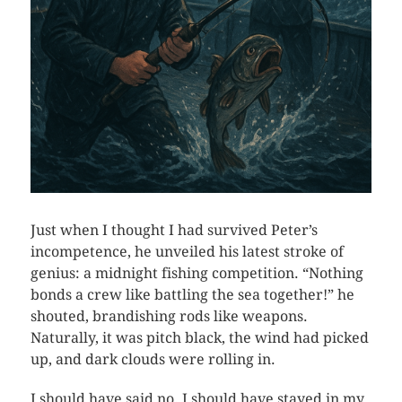
Just when I thought I had survived Peter’s
incompetence, he unveiled his latest stroke of
genius: a midnight fishing competition. “Nothing
bonds a crew like battling the sea together!” he
shouted, brandishing rods like weapons.
Naturally, it was pitch black, the wind had picked
up, and dark clouds were rolling in.
I should have said no. I should have stayed in my