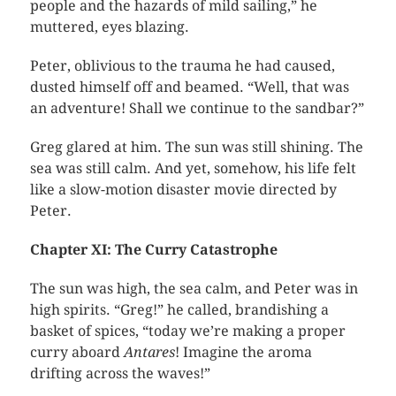
people and the hazards of mild sailing,” he
muttered, eyes blazing.
Peter, oblivious to the trauma he had caused,
dusted himself off and beamed. “Well, that was
an adventure! Shall we continue to the sandbar?”
Greg glared at him. The sun was still shining. The
sea was still calm. And yet, somehow, his life felt
like a slow-motion disaster movie directed by
Peter.
Chapter XI: The Curry Catastrophe
The sun was high, the sea calm, and Peter was in
high spirits. “Greg!” he called, brandishing a
basket of spices, “today we’re making a proper
curry aboard
Antares
! Imagine the aroma
drifting across the waves!”