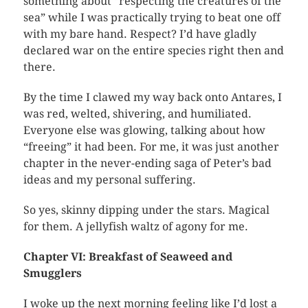
something about “respecting the creatures of the
sea” while I was practically trying to beat one off
with my bare hand. Respect? I’d have gladly
declared war on the entire species right then and
there.
By the time I clawed my way back onto Antares, I
was red, welted, shivering, and humiliated.
Everyone else was glowing, talking about how
“freeing” it had been. For me, it was just another
chapter in the never-ending saga of Peter’s bad
ideas and my personal suffering.
So yes, skinny dipping under the stars. Magical
for them. A jellyfish waltz of agony for me.
Chapter VI: Breakfast of Seaweed and
Smugglers
I woke up the next morning feeling like I’d lost a