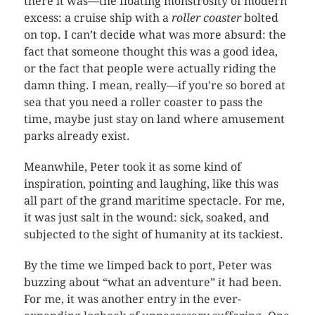
there it was—the floating monstrosity of modern
excess: a cruise ship with a
roller coaster
bolted
on top. I can’t decide what was more absurd: the
fact that someone thought this was a good idea,
or the fact that people were actually riding the
damn thing. I mean, really—if you’re so bored at
sea that you need a roller coaster to pass the
time, maybe just stay on land where amusement
parks already exist.
Meanwhile, Peter took it as some kind of
inspiration, pointing and laughing, like this was
all part of the grand maritime spectacle. For me,
it was just salt in the wound: sick, soaked, and
subjected to the sight of humanity at its tackiest.
By the time we limped back to port, Peter was
buzzing about “what an adventure” it had been.
For me, it was another entry in the ever-