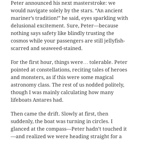
Peter announced his next masterstroke: we
would navigate solely by the stars. “An ancient
mariner’s tradition!” he said, eyes sparkling with
delusional excitement. Sure, Peter—because
nothing says safety like blindly trusting the
cosmos while your passengers are still jellyfish-
scarred and seaweed-stained.
For the first hour, things were… tolerable. Peter
pointed at constellations, reciting tales of heroes
and monsters, as if this were some magical
astronomy class. The rest of us nodded politely,
though I was mainly calculating how many
lifeboats Antares had.
Then came the drift. Slowly at first, then
suddenly, the boat was turning in circles. I
glanced at the compass—Peter hadn’t touched it
—and realized we were heading straight for a