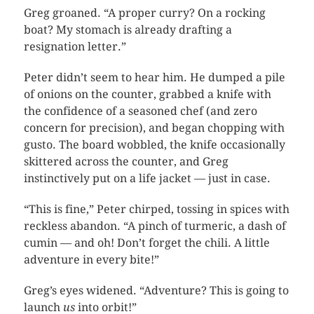
Greg groaned. “A proper curry? On a rocking
boat? My stomach is already drafting a
resignation letter.”
Peter didn’t seem to hear him. He dumped a pile
of onions on the counter, grabbed a knife with
the confidence of a seasoned chef (and zero
concern for precision), and began chopping with
gusto. The board wobbled, the knife occasionally
skittered across the counter, and Greg
instinctively put on a life jacket — just in case.
“This is fine,” Peter chirped, tossing in spices with
reckless abandon. “A pinch of turmeric, a dash of
cumin — and oh! Don’t forget the chili. A little
adventure in every bite!”
Greg’s eyes widened. “Adventure? This is going to
launch
us
into orbit!”