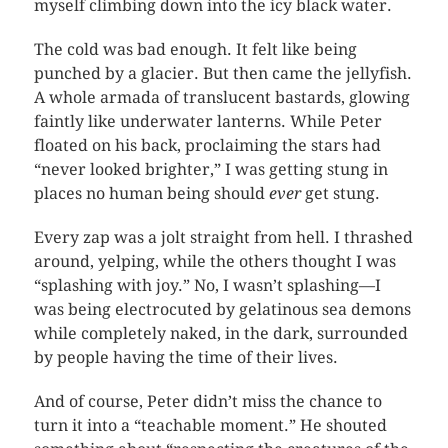
myself climbing down into the icy black water.
The cold was bad enough. It felt like being
punched by a glacier. But then came the jellyfish.
A whole armada of translucent bastards, glowing
faintly like underwater lanterns. While Peter
floated on his back, proclaiming the stars had
“never looked brighter,” I was getting stung in
places no human being should
ever
get stung.
Every zap was a jolt straight from hell. I thrashed
around, yelping, while the others thought I was
“splashing with joy.” No, I wasn’t splashing—I
was being electrocuted by gelatinous sea demons
while completely naked, in the dark, surrounded
by people having the time of their lives.
And of course, Peter didn’t miss the chance to
turn it into a “teachable moment.” He shouted