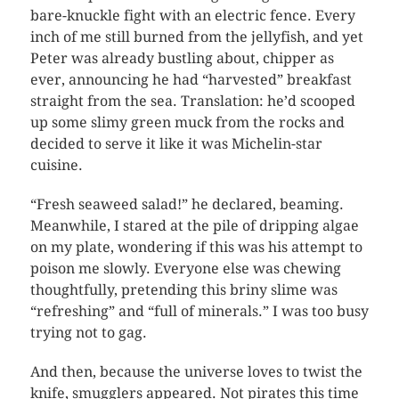
bare-knuckle fight with an electric fence. Every
inch of me still burned from the jellyfish, and yet
Peter was already bustling about, chipper as
ever, announcing he had “harvested” breakfast
straight from the sea. Translation: he’d scooped
up some slimy green muck from the rocks and
decided to serve it like it was Michelin-star
cuisine.
“Fresh seaweed salad!” he declared, beaming.
Meanwhile, I stared at the pile of dripping algae
on my plate, wondering if this was his attempt to
poison me slowly. Everyone else was chewing
thoughtfully, pretending this briny slime was
“refreshing” and “full of minerals.” I was too busy
trying not to gag.
And then, because the universe loves to twist the
knife, smugglers appeared. Not pirates this time