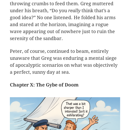
throwing crumbs to feed them. Greg muttered
under his breath, “Do you
really
think that’s a
good idea?” No one listened. He folded his arms
and stared at the horizon, imagining a rogue
wave appearing out of nowhere just to ruin the
serenity of the sandbar.
Peter, of course, continued to beam, entirely
unaware that Greg was enduring a mental siege
of apocalyptic scenarios on what was objectively
a perfect, sunny day at sea.
Chapter X: The Gybe of Doom