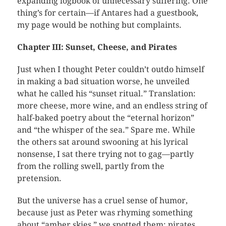
expanding logbook of unnecessary suffering. One
thing’s for certain—if Antares had a guestbook,
my page would be nothing but complaints.
Chapter III: Sunset, Cheese, and Pirates
Just when I thought Peter couldn’t outdo himself
in making a bad situation worse, he unveiled
what he called his “sunset ritual.” Translation:
more cheese, more wine, and an endless string of
half-baked poetry about the “eternal horizon”
and “the whisper of the sea.” Spare me. While
the others sat around swooning at his lyrical
nonsense, I sat there trying not to gag—partly
from the rolling swell, partly from the
pretension.
But the universe has a cruel sense of humor,
because just as Peter was rhyming something
about “amber skies,” we spotted them: pirates.