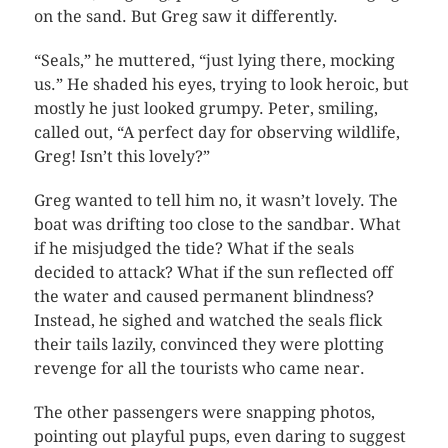
on the sand. But Greg saw it differently.
“Seals,” he muttered, “just lying there, mocking
us.” He shaded his eyes, trying to look heroic, but
mostly he just looked grumpy. Peter, smiling,
called out, “A perfect day for observing wildlife,
Greg! Isn’t this lovely?”
Greg wanted to tell him no, it wasn’t lovely. The
boat was drifting too close to the sandbar. What
if he misjudged the tide? What if the seals
decided to attack? What if the sun reflected off
the water and caused permanent blindness?
Instead, he sighed and watched the seals flick
their tails lazily, convinced they were plotting
revenge for all the tourists who came near.
The other passengers were snapping photos,
pointing out playful pups, even daring to suggest