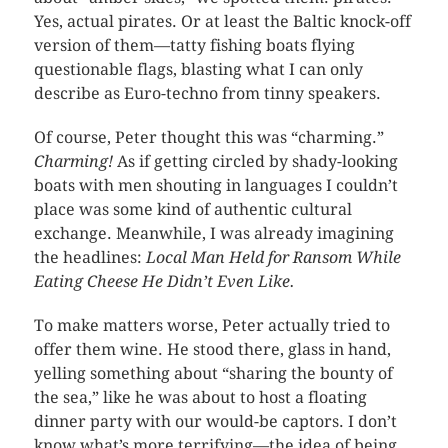
Yes, actual pirates. Or at least the Baltic knock-off
version of them—tatty fishing boats flying
questionable flags, blasting what I can only
describe as Euro-techno from tinny speakers.
Of course, Peter thought this was “charming.”
Charming!
As if getting circled by shady-looking
boats with men shouting in languages I couldn’t
place was some kind of authentic cultural
exchange. Meanwhile, I was already imagining
the headlines:
Local Man Held for Ransom While
Eating Cheese He Didn’t Even Like.
To make matters worse, Peter actually tried to
offer them wine. He stood there, glass in hand,
yelling something about “sharing the bounty of
the sea,” like he was about to host a floating
dinner party with our would-be captors. I don’t
know what’s more terrifying—the idea of being