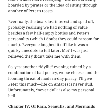
boarded by pirates or the idea of sitting through
another of Peter’s toasts.
Eventually, the boats lost interest and sped off,
probably realizing we had nothing of value
besides a few half-empty bottles and Peter’s
personality (which I doubt they could ransom for
much). Everyone laughed it off like it was a
quirky anecdote to tell later. Me? I was just
relieved they didn’t take me with them.
So, yes: another “idyllic” evening ruined by a
combination of bad poetry, worse cheese, and the
looming threat of modern-day piracy. I’ll give
Peter this much—life on Antares is never dull.
Unfortunately, “never dull” is also my personal
hell.
Chapter IV: Of Rain, Seagulls, and Mermaids