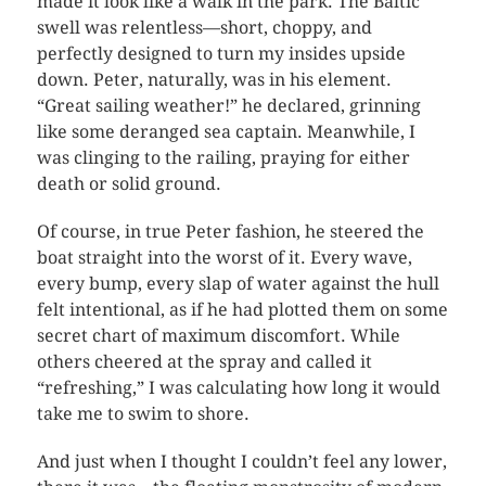
made it look like a walk in the park. The Baltic
swell was relentless—short, choppy, and
perfectly designed to turn my insides upside
down. Peter, naturally, was in his element.
“Great sailing weather!” he declared, grinning
like some deranged sea captain. Meanwhile, I
was clinging to the railing, praying for either
death or solid ground.
Of course, in true Peter fashion, he steered the
boat straight into the worst of it. Every wave,
every bump, every slap of water against the hull
felt intentional, as if he had plotted them on some
secret chart of maximum discomfort. While
others cheered at the spray and called it
“refreshing,” I was calculating how long it would
take me to swim to shore.
And just when I thought I couldn’t feel any lower,