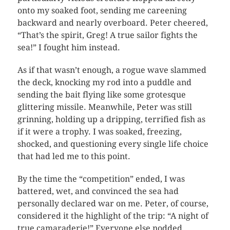
onto my soaked foot, sending me careening
backward and nearly overboard. Peter cheered,
“That’s the spirit, Greg! A true sailor fights the
sea!” I fought him instead.
As if that wasn’t enough, a rogue wave slammed
the deck, knocking my rod into a puddle and
sending the bait flying like some grotesque
glittering missile. Meanwhile, Peter was still
grinning, holding up a dripping, terrified fish as
if it were a trophy. I was soaked, freezing,
shocked, and questioning every single life choice
that had led me to this point.
By the time the “competition” ended, I was
battered, wet, and convinced the sea had
personally declared war on me. Peter, of course,
considered it the highlight of the trip: “A night of
true camaraderie!” Everyone else nodded,