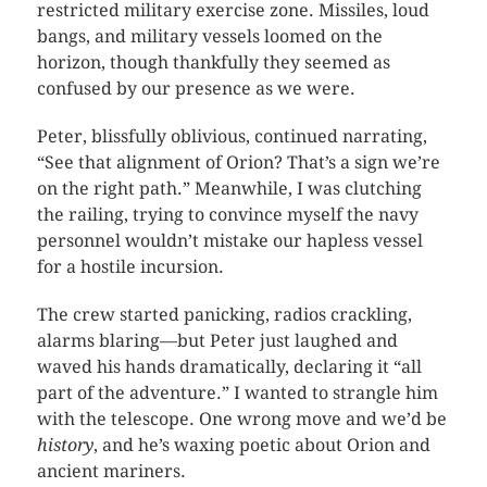
restricted military exercise zone. Missiles, loud
bangs, and military vessels loomed on the
horizon, though thankfully they seemed as
confused by our presence as we were.
Peter, blissfully oblivious, continued narrating,
“See that alignment of Orion? That’s a sign we’re
on the right path.” Meanwhile, I was clutching
the railing, trying to convince myself the navy
personnel wouldn’t mistake our hapless vessel
for a hostile incursion.
The crew started panicking, radios crackling,
alarms blaring—but Peter just laughed and
waved his hands dramatically, declaring it “all
part of the adventure.” I wanted to strangle him
with the telescope. One wrong move and we’d be
history
, and he’s waxing poetic about Orion and
ancient mariners.