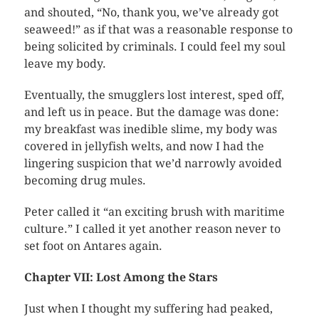
and shouted, “No, thank you, we’ve already got
seaweed!” as if that was a reasonable response to
being solicited by criminals. I could feel my soul
leave my body.
Eventually, the smugglers lost interest, sped off,
and left us in peace. But the damage was done:
my breakfast was inedible slime, my body was
covered in jellyfish welts, and now I had the
lingering suspicion that we’d narrowly avoided
becoming drug mules.
Peter called it “an exciting brush with maritime
culture.” I called it yet another reason never to
set foot on Antares again.
Chapter VII: Lost Among the Stars
Just when I thought my suffering had peaked,