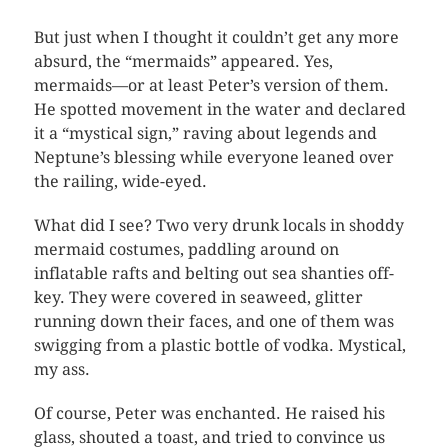
But just when I thought it couldn’t get any more
absurd, the “mermaids” appeared. Yes,
mermaids—or at least Peter’s version of them.
He spotted movement in the water and declared
it a “mystical sign,” raving about legends and
Neptune’s blessing while everyone leaned over
the railing, wide-eyed.
What did I see? Two very drunk locals in shoddy
mermaid costumes, paddling around on
inflatable rafts and belting out sea shanties off-
key. They were covered in seaweed, glitter
running down their faces, and one of them was
swigging from a plastic bottle of vodka. Mystical,
my ass.
Of course, Peter was enchanted. He raised his
glass, shouted a toast, and tried to convince us