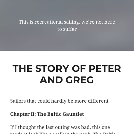
This is recreational sailing, we're not here
to suffer
THE STORY OF PETER
AND GREG
Sailors that could hardly be more different
Chapter II: The Baltic Gauntlet
If I thought the last outing was bad, this one