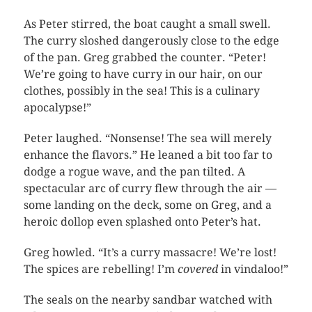
As Peter stirred, the boat caught a small swell.
The curry sloshed dangerously close to the edge
of the pan. Greg grabbed the counter. “Peter!
We’re going to have curry in our hair, on our
clothes, possibly in the sea! This is a culinary
apocalypse!”
Peter laughed. “Nonsense! The sea will merely
enhance the flavors.” He leaned a bit too far to
dodge a rogue wave, and the pan tilted. A
spectacular arc of curry flew through the air —
some landing on the deck, some on Greg, and a
heroic dollop even splashed onto Peter’s hat.
Greg howled. “It’s a curry massacre! We’re lost!
The spices are rebelling! I’m
covered
in vindaloo!”
The seals on the nearby sandbar watched with