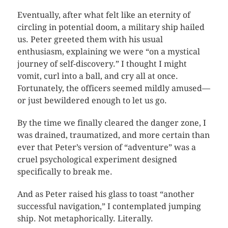
Eventually, after what felt like an eternity of
circling in potential doom, a military ship hailed
us. Peter greeted them with his usual
enthusiasm, explaining we were “on a mystical
journey of self-discovery.” I thought I might
vomit, curl into a ball, and cry all at once.
Fortunately, the officers seemed mildly amused—
or just bewildered enough to let us go.
By the time we finally cleared the danger zone, I
was drained, traumatized, and more certain than
ever that Peter’s version of “adventure” was a
cruel psychological experiment designed
specifically to break me.
And as Peter raised his glass to toast “another
successful navigation,” I contemplated jumping
ship. Not metaphorically. Literally.