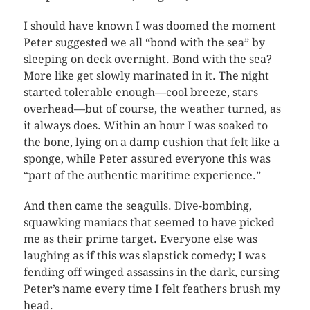
I should have known I was doomed the moment
Peter suggested we all “bond with the sea” by
sleeping on deck overnight. Bond with the sea?
More like get slowly marinated in it. The night
started tolerable enough—cool breeze, stars
overhead—but of course, the weather turned, as
it always does. Within an hour I was soaked to
the bone, lying on a damp cushion that felt like a
sponge, while Peter assured everyone this was
“part of the authentic maritime experience.”
And then came the seagulls. Dive-bombing,
squawking maniacs that seemed to have picked
me as their prime target. Everyone else was
laughing as if this was slapstick comedy; I was
fending off winged assassins in the dark, cursing
Peter’s name every time I felt feathers brush my
head.