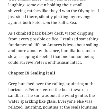
laughing, some even holding their small,
shivering catches like they’d won the Olympics. I
just stood there, silently plotting my revenge
against both Peter
and
the Baltic Sea.
As I climbed back below deck, water dripping
from every possible orifice, I realized something
fundamental: life on Antares is less about sailing
and more about endurance, humiliation, and a
slow, creeping disbelief that one human being
could survive Peter’s enthusiasm intact.
Chapter IX Sealing it all
Greg hunched over the railing, squinting at the
horizon as Peter steered the boat toward a
sandbar. The sun was out, the wind gentle, the
water sparkling like glass. Everyone else was
relaxed, laughing, pointing at the seals lounging