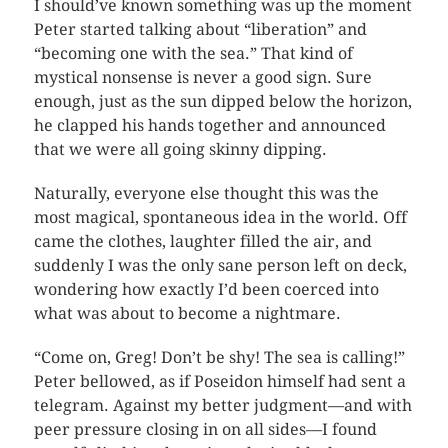
I should’ve known something was up the moment
Peter started talking about “liberation” and
“becoming one with the sea.” That kind of
mystical nonsense is never a good sign. Sure
enough, just as the sun dipped below the horizon,
he clapped his hands together and announced
that we were all going skinny dipping.
Naturally, everyone else thought this was the
most magical, spontaneous idea in the world. Off
came the clothes, laughter filled the air, and
suddenly I was the only sane person left on deck,
wondering how exactly I’d been coerced into
what was about to become a nightmare.
“Come on, Greg! Don’t be shy! The sea is calling!”
Peter bellowed, as if Poseidon himself had sent a
telegram. Against my better judgment—and with
peer pressure closing in on all sides—I found