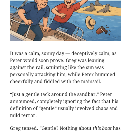
It was a calm, sunny day — deceptively calm, as
Peter would soon prove. Greg was leaning
against the rail, squinting like the sun was
personally attacking him, while Peter hummed
cheerfully and fiddled with the mainsail.
“Just a gentle tack around the sandbar,” Peter
announced, completely ignoring the fact that his
definition of “gentle” usually involved chaos and
mild terror.
Greg tensed. “Gentle? Nothing about
this boat
has