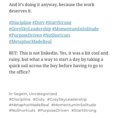
And it’s doing it anyway, because the work
deserves it.
#Discipline
#Duty
#StartStrong
#GreySkyLeadership
#MomentumInSolitude
#PurposeDriven
#NoShortcuts
#MetaphorMadeReal
BUT: This is not linkedin. Yes, it was a bit cool and
rainy, but what a way to start a day by taking a
quick sail across the bay before having to go to
the office?
In
Segeln
,
Uncategorized
Discipline
Duty
GreySkyLeadership
MetaphorMadeReal
MomentumInSolitude
NoShortcuts
PurposeDriven
StartStrong