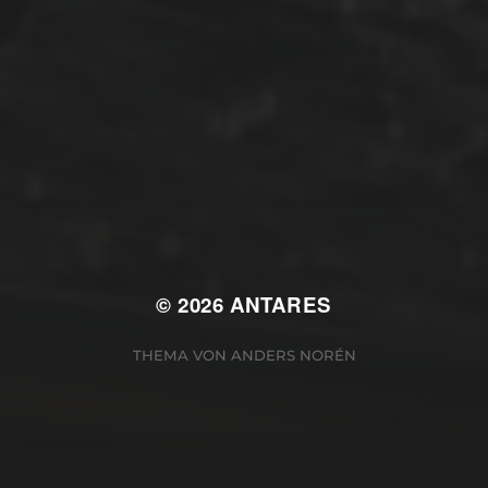
Winterarbeit
Mastodon
Peter Jakobs
FOLGE
@pjakobs@sv-antares.de
© 2026
ANTARES
THEMA VON
ANDERS NORÉN
Cookie Consent Banner von Real Cookie Banner