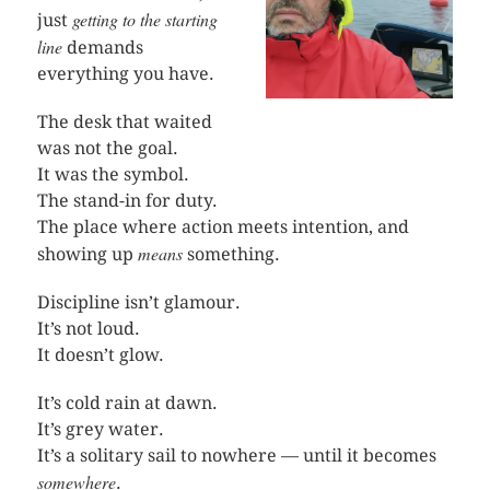
getting to the starting
just
line
demands
everything you have.
The desk that waited
was not the goal.
It was the symbol.
The stand-in for duty.
The place where action meets intention, and
means
showing up
something.
Discipline isn’t glamour.
It’s not loud.
It doesn’t glow.
It’s cold rain at dawn.
It’s grey water.
It’s a solitary sail to nowhere — until it becomes
somewhere
.