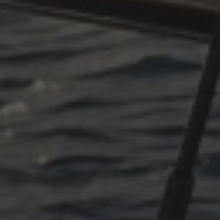
OKTOBER 11, 2025
PLÖTZLICH ADRIA, EPILOG