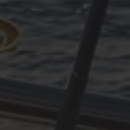
OKTOBER 11, 2025
PLÖTZLICH ADRIA, TEIL 4
OKTOBER 11, 2025