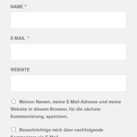
NAME
*
E-MAIL
*
WEBSITE
Meinen Namen, meine E-Mail-Adresse und meine
Website in diesem Browser, für die nächste
Kommentierung, speichern.
Benachrichtige mich über nachfolgende
Kommentare via E-Mail.