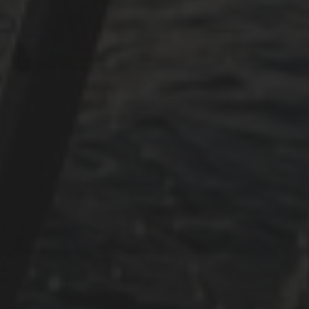
Mai 2024
Juni 2023
Mai 2023
April 2023
September 2022
CATEGORIES
Adria
Osmosereparatur
Revier
Segeln
Uncategorized