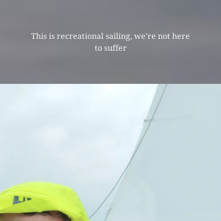
This is recreational sailing, we're not here
to suffer