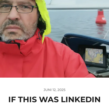
JUNI 12, 2025
IF THIS WAS LINKEDIN