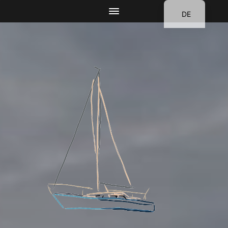
DE
EN