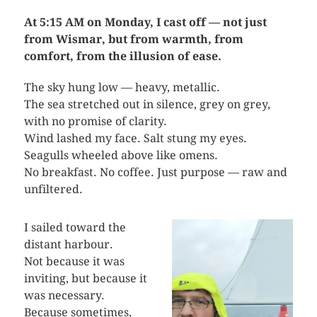
At 5:15 AM on Monday, I cast off — not just
from Wismar, but from warmth, from
comfort, from the illusion of ease.
The sky hung low — heavy, metallic.
The sea stretched out in silence, grey on grey,
with no promise of clarity.
Wind lashed my face. Salt stung my eyes.
Seagulls wheeled above like omens.
No breakfast. No coffee. Just purpose — raw and
unfiltered.
I sailed toward the
distant harbour.
Not because it was
inviting, but because it
was necessary.
Because sometimes,