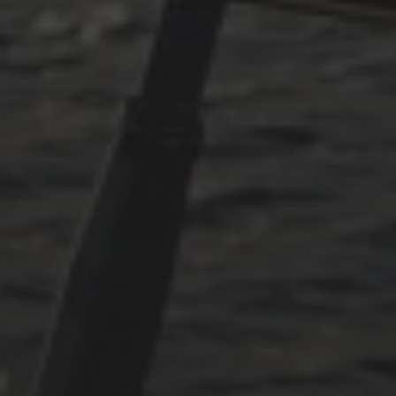
PLÖTZLICH ADRIA – TEIL 3
ARCHIVES
Oktober 2025
Juni 2025
April 2025
März 2025
Dezember 2024
November 2024
Oktober 2024
Juli 2024