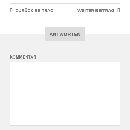
ZURÜCK
BEITRAG
WEITER
BEITRAG
ANTWORTEN
KOMMENTAR