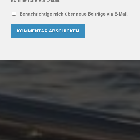
Benachrichtige mich über neue Beiträge via E-Mail.